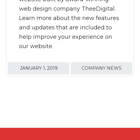
web design company TheeDigital.
Learn more about the new features
and updates that are included to
help improve your experience on
our website.
JANUARY 1, 2019
COMPANY NEWS