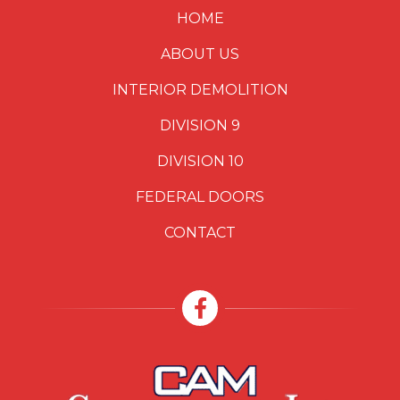
HOME
ABOUT US
INTERIOR DEMOLITION
DIVISION 9
DIVISION 10
FEDERAL DOORS
CONTACT