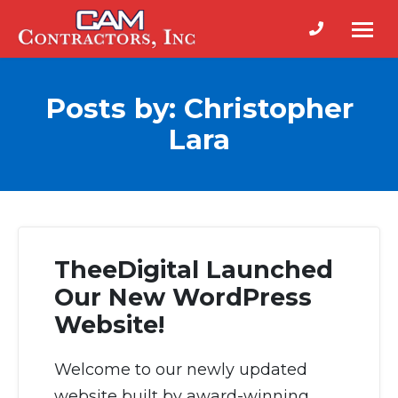
Phone num
Cam
Building
Contractors
Contractors
Posts by: Christopher
in
Lara
Fort
Bragg
NC
TheeDigital Launched
Our New WordPress
Website!
Welcome to our newly updated
website built by award-winning